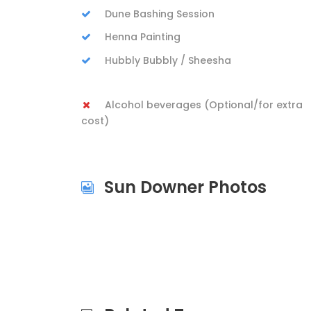
Dune Bashing Session
Henna Painting
Hubbly Bubbly / Sheesha
Alcohol beverages (Optional/for extra
cost)
Sun Downer Photos