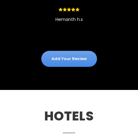
Hemanth h.s
Add Your Review
HOTELS