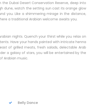
ugh the Dubai Desert Conservation Reserve, deep into
igh dune, watch the setting sun cast its orange glow
ound you. Like a shimmering mirage in the distance,
 where a traditional Arabian welcome awaits you.
bian nights. Quench your thirst while you relax on
ents. Have your hands painted with intricate henna
east of grilled meats, fresh salads, delectable Arab
er a galaxy of stars, you will be entertained by the
of Arabian music.
Belly Dance