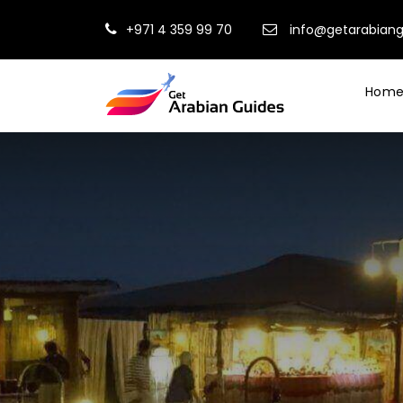
+971 4 359 99 70
info@getarabian
Hom