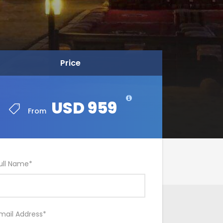
Price
USD 959
From
ull Name
*
mail Address
*