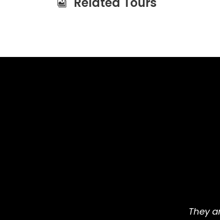
Related Tours
They ar