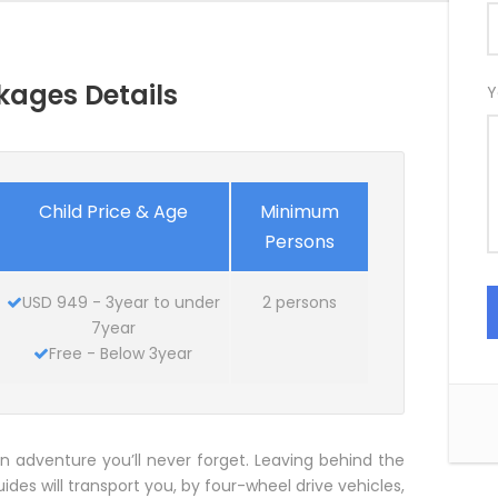
kages Details
Y
Child Price & Age
Minimum
Persons
USD 949 - 3year to under
2 persons
7year
Free - Below 3year
n adventure you’ll never forget. Leaving behind the
uides will transport you, by four-wheel drive vehicles,