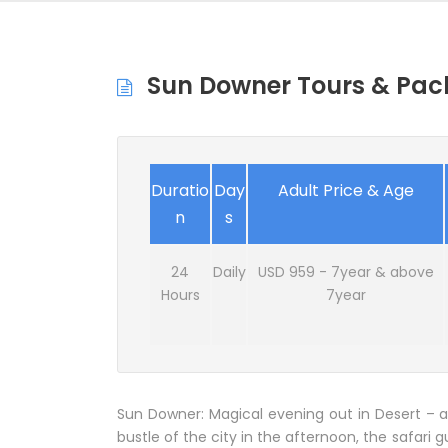
Sun Downer Tours & Pac
Duratio
Day
Adult Price & Age
n
s
24
Daily
USD 959 - 7year & above
Hours
7year
Sun Downer: Magical evening out in Desert – a
bustle of the city in the afternoon, the safari g