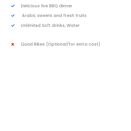
Delicious live BBQ dinner
Arabic sweets and fresh fruits
Unlimited Soft drinks, Water
Quad Bikes (Optional/for extra cost)