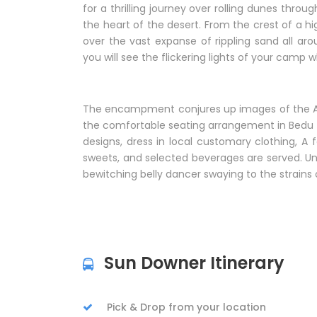
for a thrilling journey over rolling dunes thro
the heart of the desert. From the crest of a h
over the vast expanse of rippling sand all ar
you will see the flickering lights of your camp
The encampment conjures up images of the Ara
the comfortable seating arrangement in Bedu t
designs, dress in local customary clothing, A f
sweets, and selected beverages are served. Und
bewitching belly dancer swaying to the strains 
Sun Downer Itinerary
Pick & Drop from your location