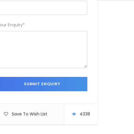
our Enquiry
*
Save To Wish List
4338