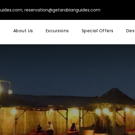
guides.com
,
reservation@getarabianguides.com
e
About Us
Excursions
Special Offers
Des