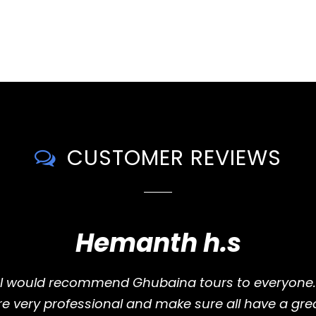
CUSTOMER REVIEWS
Hemanth h.s
I would recommend Ghubaina tours to everyone.
e very professional and make sure all have a grea