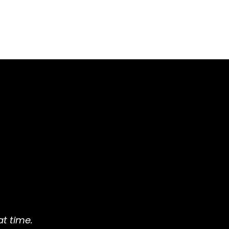
t time.