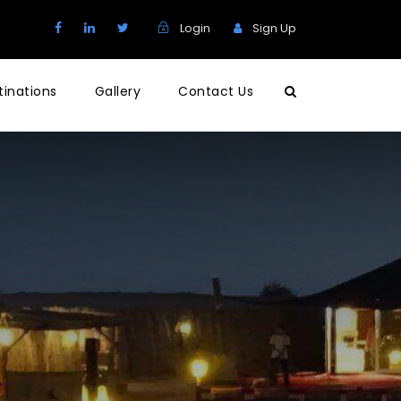
Login
Sign Up
tinations
Gallery
Contact Us