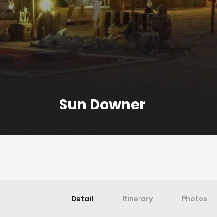
Sun Downer
Detail
Itinerary
Photos