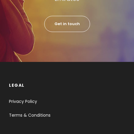
Get in touch
LEGAL
Privacy Policy
Terms & Conditions