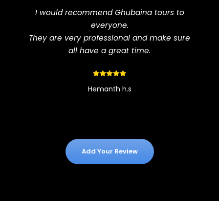
I would recommend Ghubaina tours to
everyone.
They are very professional and make sure
all have a great time.
Hemanth h.s
Add Your Review