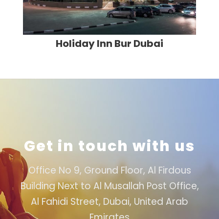
Holiday Inn Bur Dubai
Get in touch with us
Office No 9, Ground Floor, Al Firdous
Building Next to Al Musallah Post Office,
Al Fahidi Street, Dubai, United Arab
Emirates