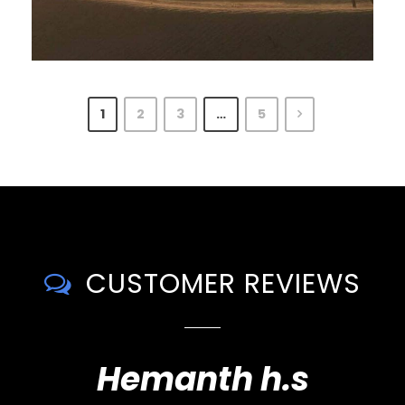
1
2
3
…
5
CUSTOMER REVIEWS
Hemanth h.s