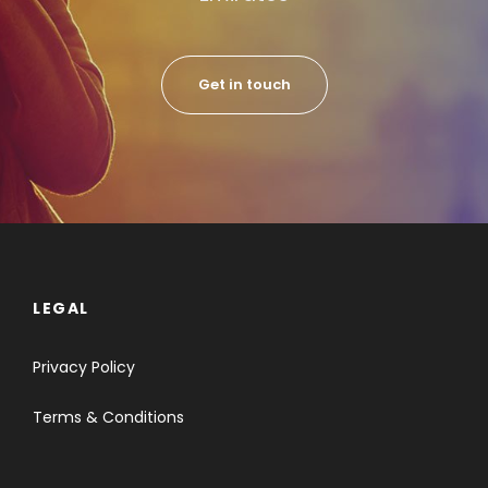
Get in touch
LEGAL
Privacy Policy
Terms & Conditions