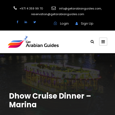
+971 4 359 99 70
info@getarabianguides.com
,
reservation@getarabianguides.com
Login
Sign Up
Dhow Cruise Dinner –
Marina