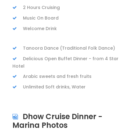
2 Hours Cruising
Music On Board
Welcome Drink
Tanoora Dance (Traditional Folk Dance)
Delicious Open Buffet Dinner - from 4 Star
Hotel
Arabic sweets and fresh fruits
Unlimited Soft drinks, Water
Dhow Cruise Dinner -
Marina Photos