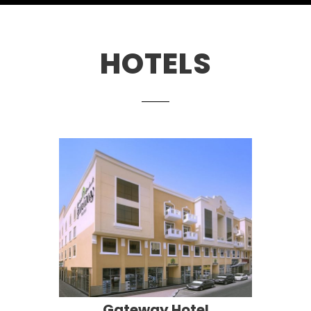
HOTELS
Gateway Hotel