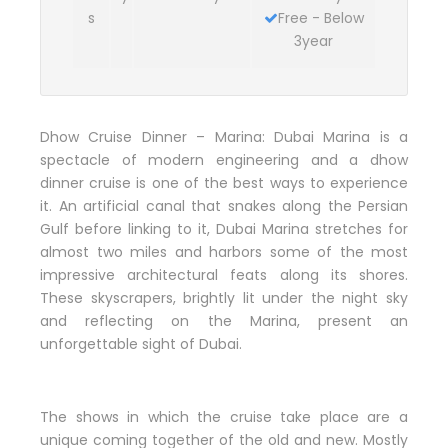
s
Free - Below
3year
Dhow Cruise Dinner – Marina: Dubai Marina is a
spectacle of modern engineering and a dhow
dinner cruise is one of the best ways to experience
it. An artificial canal that snakes along the Persian
Gulf before linking to it, Dubai Marina stretches for
almost two miles and harbors some of the most
impressive architectural feats along its shores.
These skyscrapers, brightly lit under the night sky
and reflecting on the Marina, present an
unforgettable sight of Dubai.
The shows in which the cruise take place are a
unique coming together of the old and new. Mostly