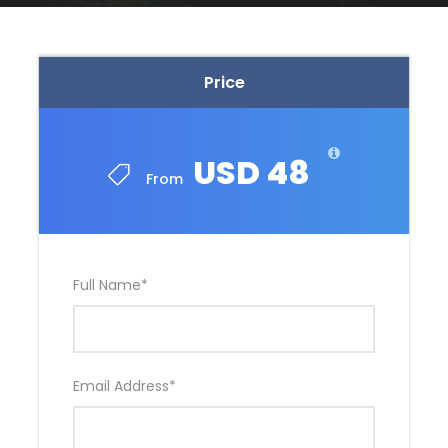
Price
USD 48
From
Full Name
*
Email Address
*