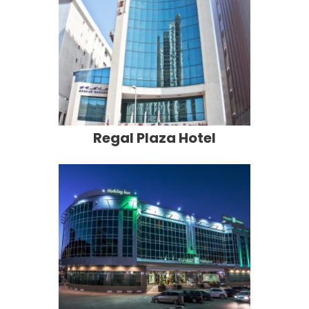
Regal Plaza Hotel