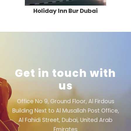
Holiday Inn Bur Dubai
Get in touch with
us
Office No 9, Ground Floor, Al Firdous
Building Next to Al Musallah Post Office,
Al Fahidi Street, Dubai, United Arab
Emirates