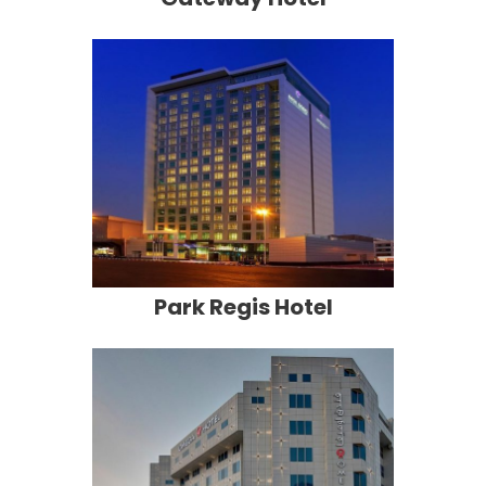
Park Regis Hotel