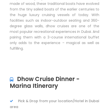
made of wood, these traditional boats have evolved
from the tiny sailed boats of the earlier centuries to
the huge luxury cruising vessels of today. With
facilities such as indoor-outdoor seating and 360-
degree glass walls, dhow cruises are one of the
most popular recreational experiences in Dubai. And
pairing them with a 3-course international buffet
only adds to the experience – magical as well as
fulfilling.
Dhow Cruise Dinner -
Marina Itinerary
Pick & Drop from your location/Hotel in Dubai
area