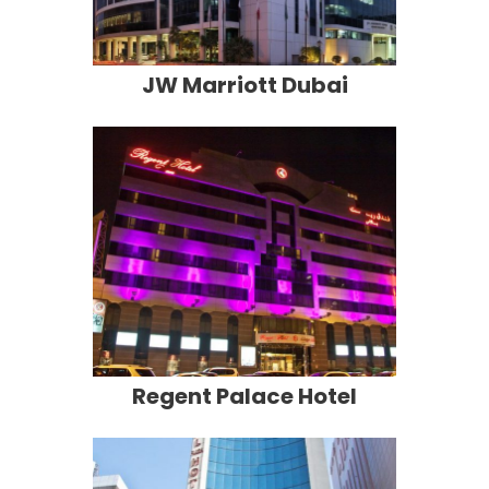
JW Marriott Dubai
Regent Palace Hotel