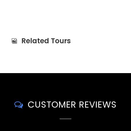
Related Tours
CUSTOMER REVIEWS