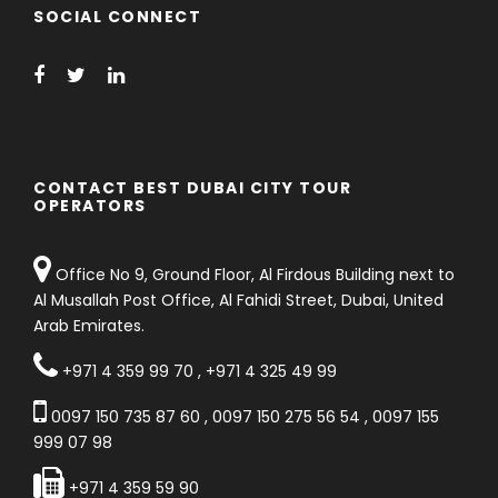
SOCIAL CONNECT
CONTACT BEST DUBAI CITY TOUR
OPERATORS
Office No 9, Ground Floor, Al Firdous Building next to
Al Musallah Post Office, Al Fahidi Street, Dubai, United
Arab Emirates.
+971 4 359 99 70
,
+971 4 325 49 99
0097 150 735 87 60
,
0097 150 275 56 54
,
0097 155
999 07 98
+971 4 359 59 90