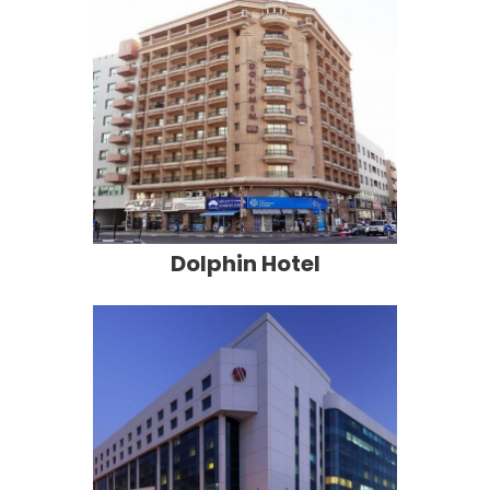
Dolphin Hotel