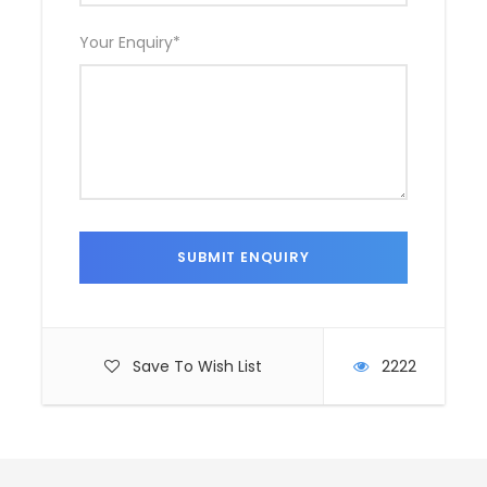
Your Enquiry
*
Save To Wish List
2222