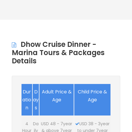
Dhow Cruise Dinner -
Marina Tours & Packages
Details
Dur
D
Adult Price &
Child Price &
atio
ay
Age
Age
n
s
4
Da
USD 48 - 7year
USD 38 - 3year
Hour
ily
& above 7year
to under 7year