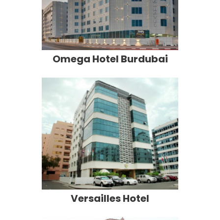
Omega Hotel Burdubai
Versailles Hotel