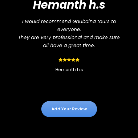
Hemanth h.s
I would recommend Ghubaina tours to
everyone.
They are very professional and make sure
all have a great time.
Hemanth h.s
Add Your Review