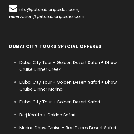
info@getarabianguides.com
,
reservation@getarabianguides.com
DUBAI CITY TOURS SPECIAL OFFERES
Dubai City Tour + Golden Desert Safari + Dhow
Cruise Dinner Creek
Dubai City Tour + Golden Desert Safari + Dhow
Cruise Dinner Marina
Dubai City Tour + Golden Desert Safari
Burj Khalifa + Golden Safari
Marina Dhow Cruise + Red Dunes Desert Safari