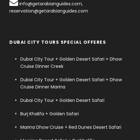
info@getarabianguides.com
,
reservation@getarabianguides.com
DUBAI CITY TOURS SPECIAL OFFERES
Dubai City Tour + Golden Desert Safari + Dhow
Cruise Dinner Creek
Dubai City Tour + Golden Desert Safari + Dhow
Cruise Dinner Marina
Dubai City Tour + Golden Desert Safari
Burj Khalifa + Golden Safari
Marina Dhow Cruise + Red Dunes Desert Safari