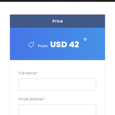
Price
USD 42
From
Full Name
*
Email Address
*