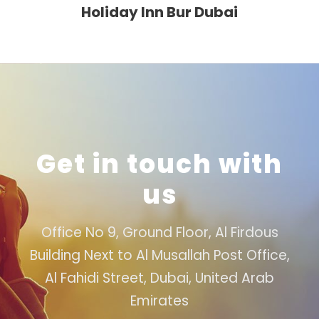
Holiday Inn Bur Dubai
Get in touch with
us
Office No 9, Ground Floor, Al Firdous
Building Next to Al Musallah Post Office,
Al Fahidi Street, Dubai, United Arab
Emirates