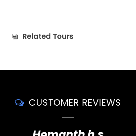
Related Tours
CUSTOMER REVIEWS
Hemanth h.s