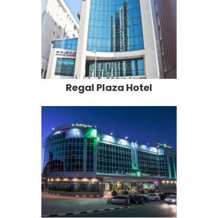
Regal Plaza Hotel