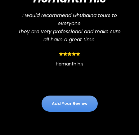
I would recommend Ghubaina tours to
everyone.
They are very professional and make sure
all have a great time.
Hemanth h.s
Add Your Review