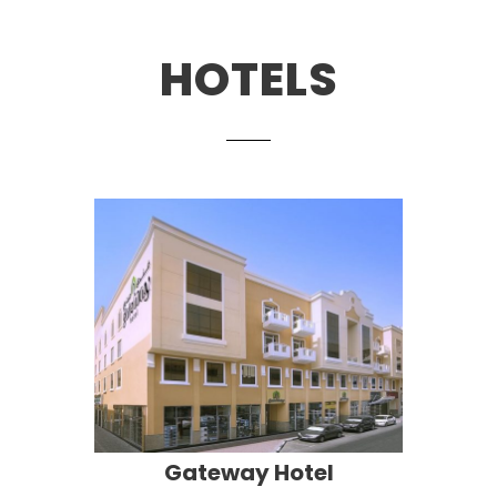
HOTELS
Gateway Hotel