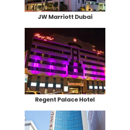
JW Marriott Dubai
Regent Palace Hotel