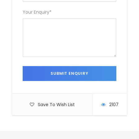
Your Enquiry
*
Save To Wish List
2107