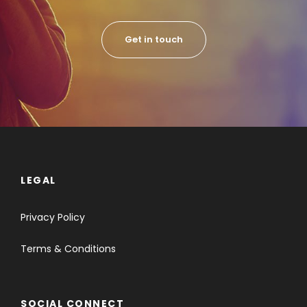
Get in touch
LEGAL
Privacy Policy
Terms & Conditions
SOCIAL CONNECT