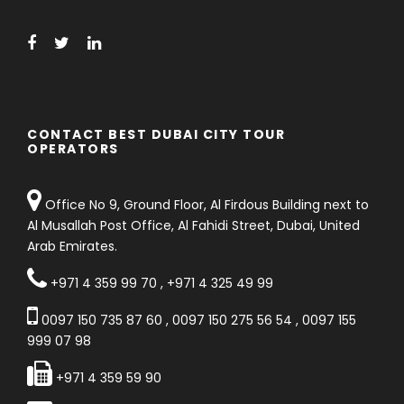
CONTACT BEST DUBAI CITY TOUR
OPERATORS
Office No 9, Ground Floor, Al Firdous Building next to
Al Musallah Post Office, Al Fahidi Street, Dubai, United
Arab Emirates.
+971 4 359 99 70
,
+971 4 325 49 99
0097 150 735 87 60
,
0097 150 275 56 54
,
0097 155
999 07 98
+971 4 359 59 90