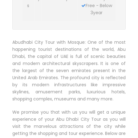
s
Free - Below
3year
Abudhabi City Tour with Mosque: One of the most
happening tourist destinations of the world, Abu
Dhabi, the capital of UAE is full of scenic beauties
and modern architectural skyscrapers. It is one of
the largest of the seven emirates present in the
United Arab Emirates. The profound city is reflected
by its modern infrastructures like impressive
skylines, amusement parks, luxurious hotels,
shopping complex, museums and many more.
We promise you that with us you will get a unique
experience of your Abu Dhabi City Tour as you will
visit the marvelous attractions of the city while
getting the shopping and tour experience. Below are