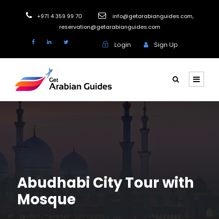
+971 4 359 99 70
info@getarabianguides.com
,
reservation@getarabianguides.com
Login
Sign Up
Abudhabi City Tour with
Mosque