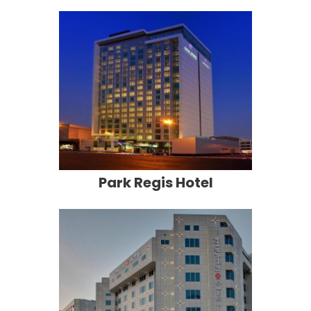
Park Regis Hotel