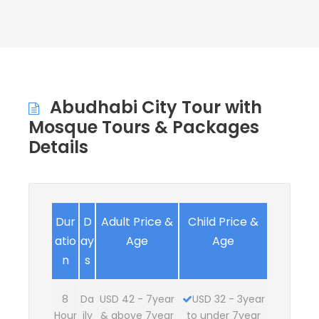
Abudhabi City Tour with
Mosque Tours & Packages
Details
Dur
D
Adult Price &
Child Price &
atio
ay
Age
Age
n
s
8
Da
USD 42 - 7year
USD 32 - 3year
Hour
ily
& above 7year
to under 7year