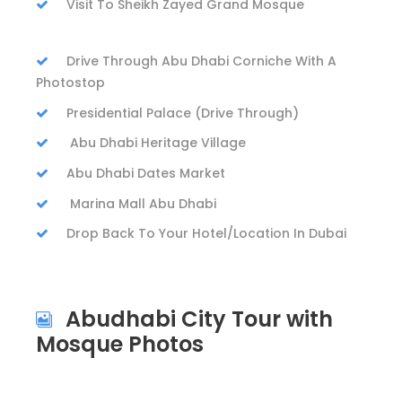
Visit To Sheikh Zayed Grand Mosque
Drive Through Abu Dhabi Corniche With A
Photostop
Presidential Palace (Drive Through)
Abu Dhabi Heritage Village
Abu Dhabi Dates Market
Marina Mall Abu Dhabi
Drop Back To Your Hotel/Location In Dubai
Abudhabi City Tour with
Mosque Photos