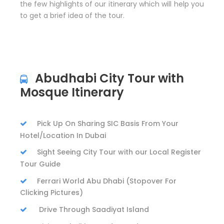
the few highlights of our itinerary which will help you
to get a brief idea of the tour.
Abudhabi City Tour with
Mosque Itinerary
Pick Up On Sharing SIC Basis From Your
Hotel/Location In Dubai
Sight Seeing City Tour with our Local Register
Tour Guide
Ferrari World Abu Dhabi (Stopover For
Clicking Pictures)
Drive Through Saadiyat Island