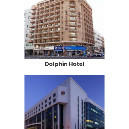
Dolphin Hotel