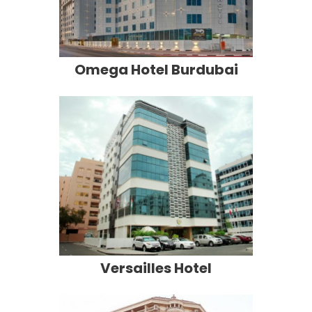
Omega Hotel Burdubai
Versailles Hotel