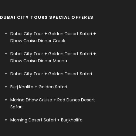
DUBAI CITY TOURS SPECIAL OFFERES
Dubai City Tour + Golden Desert Safari +
Dhow Cruise Dinner Creek
Dubai City Tour + Golden Desert Safari +
Dhow Cruise Dinner Marina
Dubai City Tour + Golden Desert Safari
Burj Khalifa + Golden Safari
Marina Dhow Cruise + Red Dunes Desert
Safari
Morning Desert Safari + Burjkhalifa