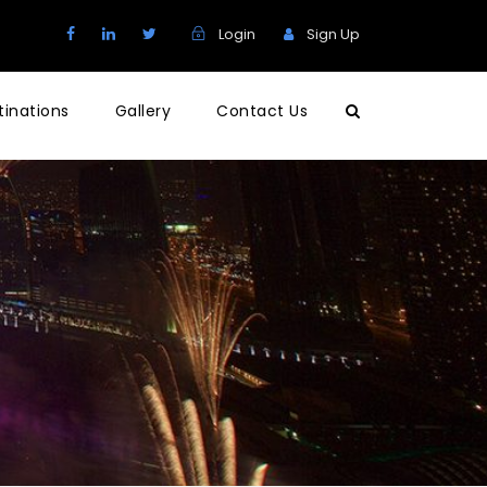
Login
Sign Up
tinations
Gallery
Contact Us