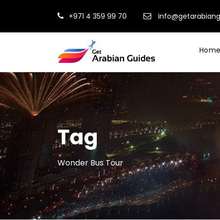
+971 4 359 99 70
info@getarabian
Hom
Tag
Wonder Bus Tour