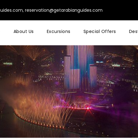
guides.com
,
reservation@getarabianguides.com
e
About Us
Excursions
Special Offers
Des