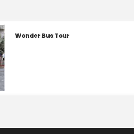
Wonder Bus Tour