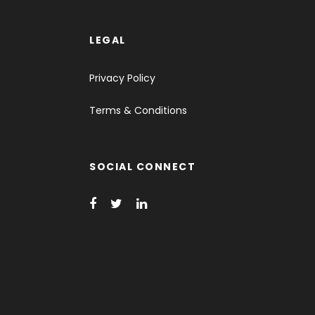
LEGAL
Privacy Policy
Terms & Conditions
SOCIAL CONNECT