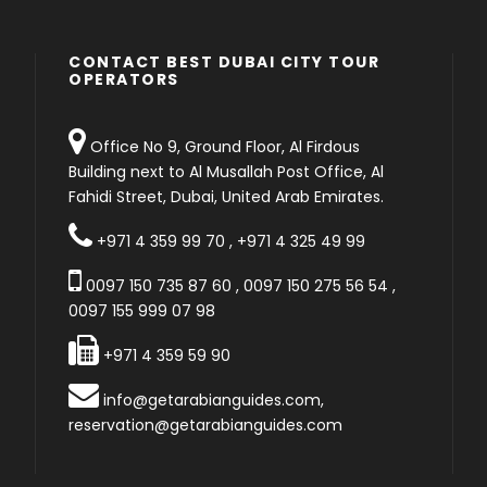
CONTACT BEST DUBAI CITY TOUR
OPERATORS
Office No 9, Ground Floor, Al Firdous
Building next to Al Musallah Post Office, Al
Fahidi Street, Dubai, United Arab Emirates.
+971 4 359 99 70
,
+971 4 325 49 99
0097 150 735 87 60
,
0097 150 275 56 54
,
0097 155 999 07 98
+971 4 359 59 90
info@getarabianguides.com
,
reservation@getarabianguides.com