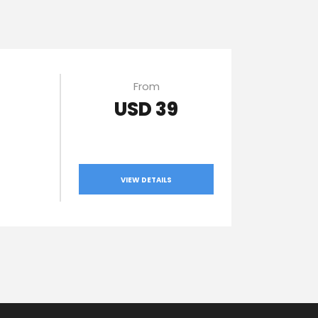
From
USD 39
VIEW DETAILS