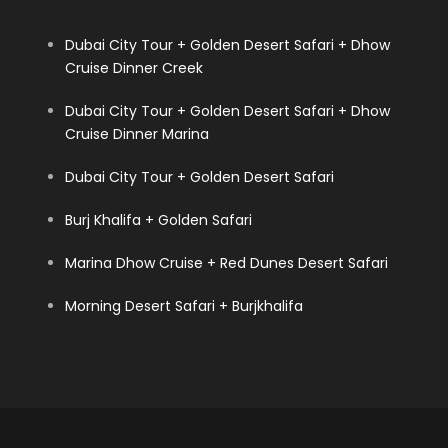
Dubai City Tour + Golden Desert Safari + Dhow
Cruise Dinner Creek
Dubai City Tour + Golden Desert Safari + Dhow
Cruise Dinner Marina
Dubai City Tour + Golden Desert Safari
Burj Khalifa + Golden Safari
Marina Dhow Cruise + Red Dunes Desert Safari
Morning Desert Safari + Burjkhalifa