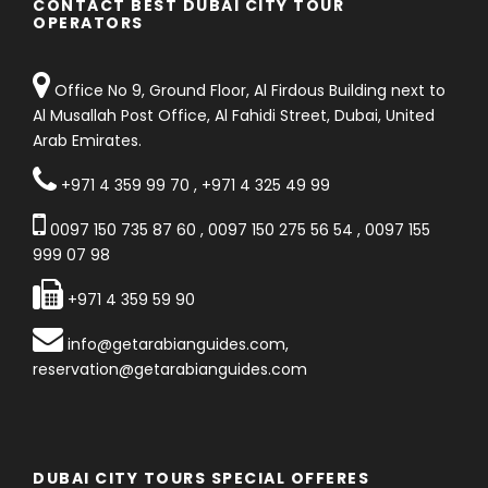
CONTACT BEST DUBAI CITY TOUR
OPERATORS
Office No 9, Ground Floor, Al Firdous Building next to
Al Musallah Post Office, Al Fahidi Street, Dubai, United
Arab Emirates.
+971 4 359 99 70
,
+971 4 325 49 99
0097 150 735 87 60
,
0097 150 275 56 54
,
0097 155
999 07 98
+971 4 359 59 90
info@getarabianguides.com
,
reservation@getarabianguides.com
DUBAI CITY TOURS SPECIAL OFFERES