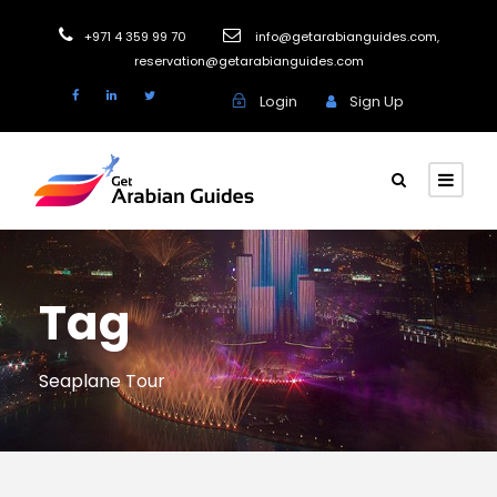
+971 4 359 99 70
info@getarabianguides.com
,
reservation@getarabianguides.com
Login
Sign Up
Tag
Seaplane Tour