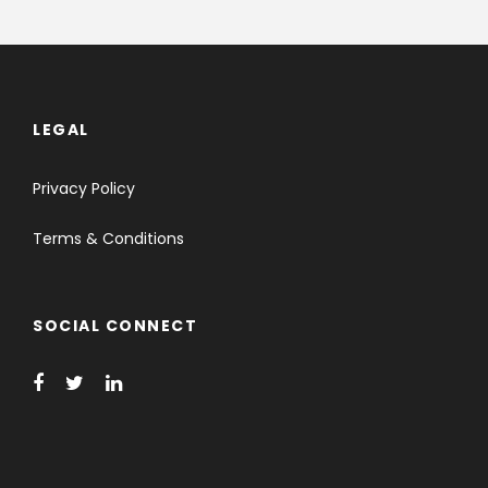
LEGAL
Privacy Policy
Terms & Conditions
SOCIAL CONNECT