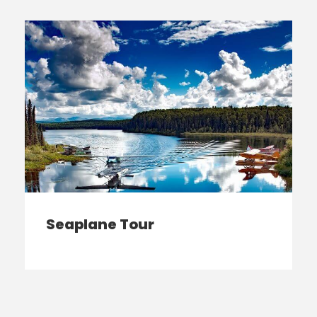
Seaplane Tour