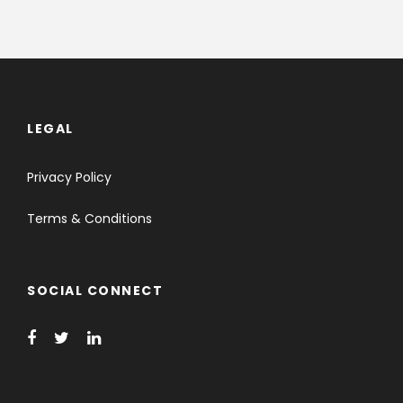
LEGAL
Privacy Policy
Terms & Conditions
SOCIAL CONNECT