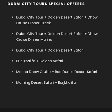
DUBAI CITY TOURS SPECIAL OFFERES
Dubai City Tour + Golden Desert Safari + Dhow
Cruise Dinner Creek
Dubai City Tour + Golden Desert Safari + Dhow
Cruise Dinner Marina
Dubai City Tour + Golden Desert Safari
Burj Khalifa + Golden Safari
Marina Dhow Cruise + Red Dunes Desert Safari
Morning Desert Safari + Burjkhalifa