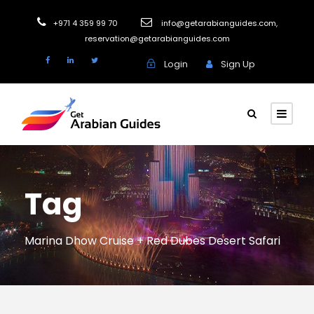
+971 4 359 99 70
info@getarabianguides.com
,
reservation@getarabianguides.com
Login
Sign Up
Tag
Marina Dhow Cruise + Red Dubes Desert Safari