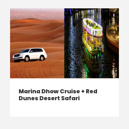
Marina Dhow Cruise + Red
Dunes Desert Safari