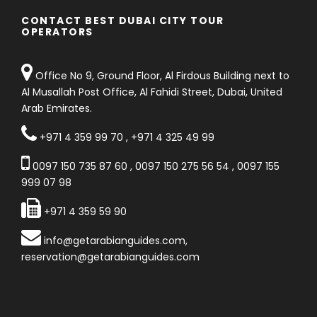
CONTACT BEST DUBAI CITY TOUR
OPERATORS
Office No 9, Ground Floor, Al Firdous Building next to
Al Musallah Post Office, Al Fahidi Street, Dubai, United
Arab Emirates.
+971 4 359 99 70
,
+971 4 325 49 99
0097 150 735 87 60
,
0097 150 275 56 54
,
0097 155
999 07 98
+971 4 359 59 90
info@getarabianguides.com
,
reservation@getarabianguides.com