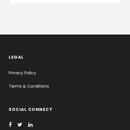
LEGAL
Privacy Policy
Terms & Conditions
SOCIAL CONNECT