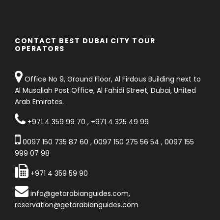
CONTACT BEST DUBAI CITY TOUR
OPERATORS
Office No 9, Ground Floor, Al Firdous Building next to
Al Musallah Post Office, Al Fahidi Street, Dubai, United
Arab Emirates.
+971 4 359 99 70
,
+971 4 325 49 99
0097 150 735 87 60
,
0097 150 275 56 54
,
0097 155
999 07 98
+971 4 359 59 90
info@getarabianguides.com
,
reservation@getarabianguides.com