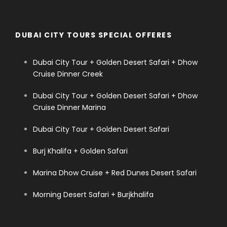
DUBAI CITY TOURS SPECIAL OFFERES
Dubai City Tour + Golden Desert Safari + Dhow
Cruise Dinner Creek
Dubai City Tour + Golden Desert Safari + Dhow
Cruise Dinner Marina
Dubai City Tour + Golden Desert Safari
Burj Khalifa + Golden Safari
Marina Dhow Cruise + Red Dunes Desert Safari
Morning Desert Safari + Burjkhalifa