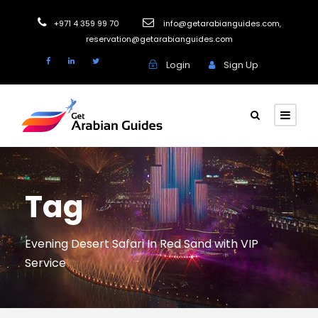
+971 4 359 99 70
info@getarabianguides.com
,
reservation@getarabianguides.com
Login
Sign Up
Tag
Evening Desert Safari In Red Sand with VIP
Service