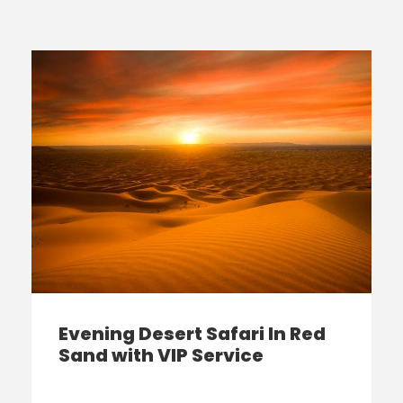
Evening Desert Safari In Red
Sand with VIP Service