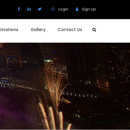
Login
Sign Up
tinations
Gallery
Contact Us