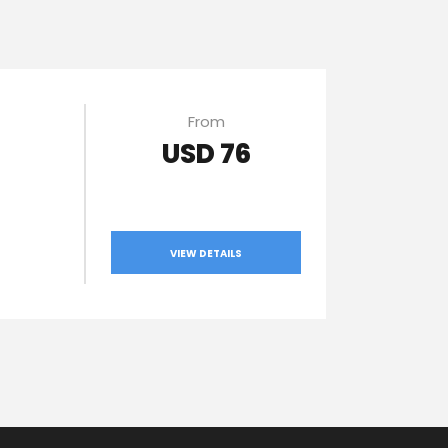
From
USD 76
VIEW DETAILS