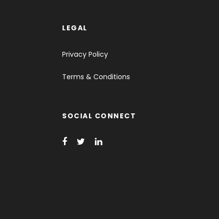
LEGAL
Privacy Policy
Terms & Conditions
SOCIAL CONNECT