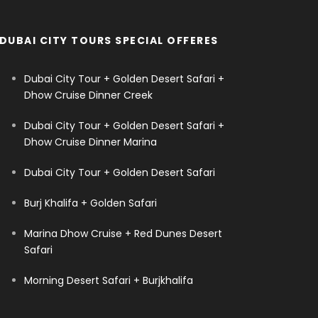
DUBAI CITY TOURS SPECIAL OFFERES
Dubai City Tour + Golden Desert Safari +
Dhow Cruise Dinner Creek
Dubai City Tour + Golden Desert Safari +
Dhow Cruise Dinner Marina
Dubai City Tour + Golden Desert Safari
Burj Khalifa + Golden Safari
Marina Dhow Cruise + Red Dunes Desert
Safari
Morning Desert Safari + Burjkhalifa