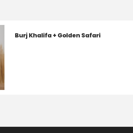
Burj Khalifa + Golden Safari