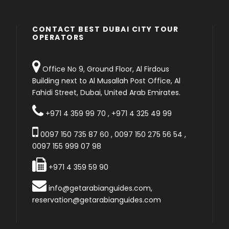
CONTACT BEST DUBAI CITY TOUR
OPERATORS
Office No 9, Ground Floor, Al Firdous
Building next to Al Musallah Post Office, Al
Fahidi Street, Dubai, United Arab Emirates.
+971 4 359 99 70
,
+971 4 325 49 99
0097 150 735 87 60
,
0097 150 275 56 54
,
0097 155 999 07 98
+971 4 359 59 90
info@getarabianguides.com
,
reservation@getarabianguides.com