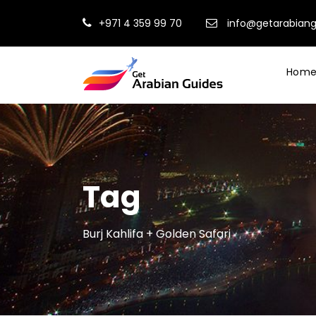
+971 4 359 99 70
info@getarabian
Hom
Tag
Burj Kahlifa + Golden Safari