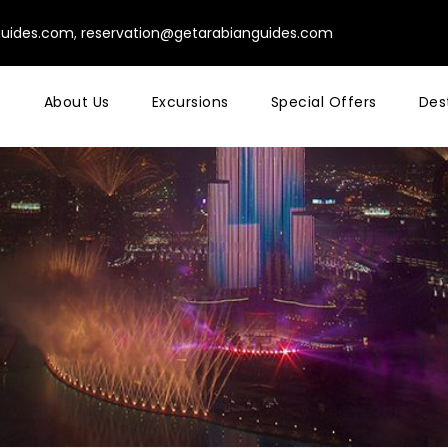
guides.com
,
reservation@getarabianguides.com
e
About Us
Excursions
Special Offers
Des