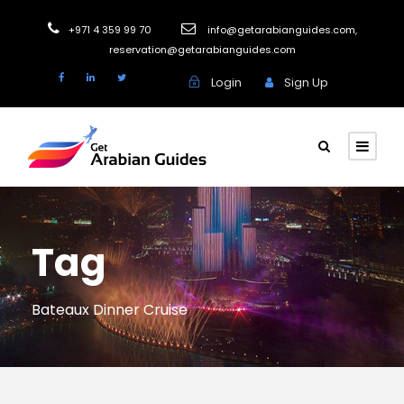
+971 4 359 99 70
info@getarabianguides.com
,
reservation@getarabianguides.com
Login
Sign Up
Tag
Bateaux Dinner Cruise