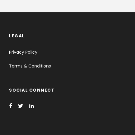
LEGAL
Privacy Policy
Terms & Conditions
SOCIAL CONNECT