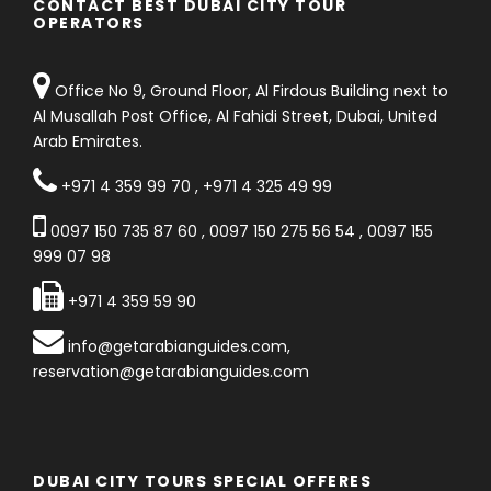
CONTACT BEST DUBAI CITY TOUR
OPERATORS
Office No 9, Ground Floor, Al Firdous Building next to
Al Musallah Post Office, Al Fahidi Street, Dubai, United
Arab Emirates.
+971 4 359 99 70
,
+971 4 325 49 99
0097 150 735 87 60
,
0097 150 275 56 54
,
0097 155
999 07 98
+971 4 359 59 90
info@getarabianguides.com
,
reservation@getarabianguides.com
DUBAI CITY TOURS SPECIAL OFFERES