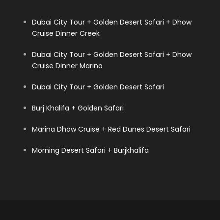
Dubai City Tour + Golden Desert Safari + Dhow
Cruise Dinner Creek
Dubai City Tour + Golden Desert Safari + Dhow
Cruise Dinner Marina
Dubai City Tour + Golden Desert Safari
Burj Khalifa + Golden Safari
Marina Dhow Cruise + Red Dunes Desert Safari
Morning Desert Safari + Burjkhalifa