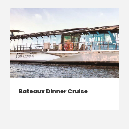
Bateaux Dinner Cruise