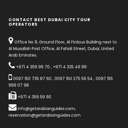
CONTACT BEST DUBAI CITY TOUR
OPERATORS
Office No 9, Ground Floor, Al Firdous Building next to
Al Musallah Post Office, Al Fahidi Street, Dubai, United
Arab Emirates.
+971 4 359 99 70
,
+971 4 325 49 99
0097 150 735 87 60
,
0097 150 275 56 54
,
0097 155
999 07 98
+971 4 359 59 90
info@getarabianguides.com
,
reservation@getarabianguides.com