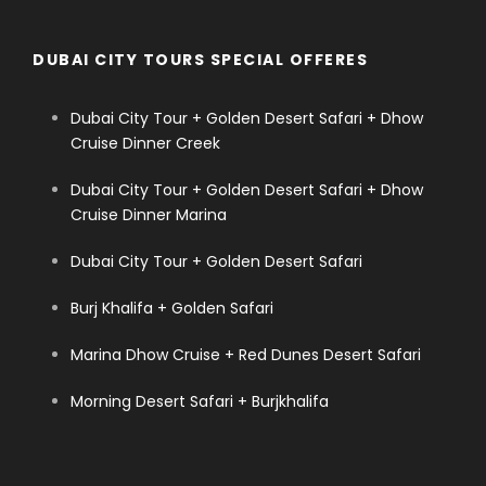
DUBAI CITY TOURS SPECIAL OFFERES
Dubai City Tour + Golden Desert Safari + Dhow
Cruise Dinner Creek
Dubai City Tour + Golden Desert Safari + Dhow
Cruise Dinner Marina
Dubai City Tour + Golden Desert Safari
Burj Khalifa + Golden Safari
Marina Dhow Cruise + Red Dunes Desert Safari
Morning Desert Safari + Burjkhalifa