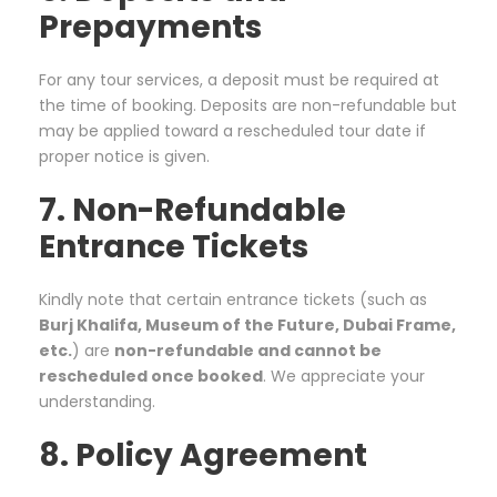
Prepayments
For any tour services, a deposit must be required at
the time of booking. Deposits are non-refundable but
may be applied toward a rescheduled tour date if
proper notice is given.
7. Non-Refundable
Entrance Tickets
Kindly note that certain entrance tickets (such as
Burj Khalifa, Museum of the Future, Dubai Frame,
etc.
) are
non-refundable and cannot be
rescheduled once booked
. We appreciate your
understanding.
8. Policy Agreement