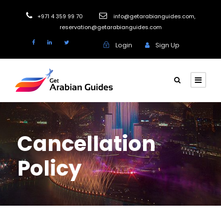
+971 4 359 99 70
info@getarabianguides.com
,
reservation@getarabianguides.com
Login
Sign Up
Cancellation
Policy