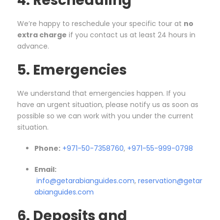
4. Rescheduling
We’re happy to reschedule your specific tour at
no
extra charge
if you contact us at least 24 hours in
advance.
5. Emergencies
We understand that emergencies happen. If you
have an urgent situation, please notify us as soon as
possible so we can work with you under the current
situation.
Phone:
+971-50-7358760
,
+971-55-999-0798
Email:
info@getarabianguides.com
,
reservation@getar
abianguides.com
6. Deposits and