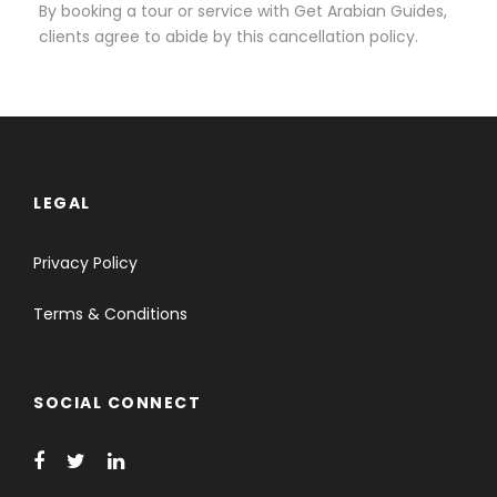
By booking a tour or service with Get Arabian Guides,
clients agree to abide by this cancellation policy.
LEGAL
Privacy Policy
Terms & Conditions
SOCIAL CONNECT