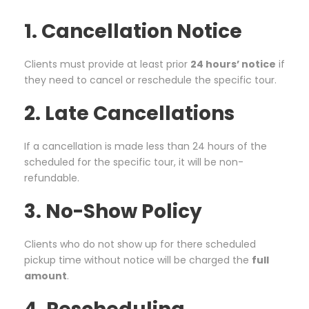
1. Cancellation Notice
Clients must provide at least prior
24 hours’ notice
if
they need to cancel or reschedule the specific tour.
2. Late Cancellations
If a cancellation is made less than 24 hours of the
scheduled for the specific tour, it will be non-
refundable.
3. No-Show Policy
Clients who do not show up for there scheduled
pickup time without notice will be charged the
full
amount
.